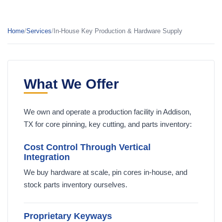
Home
/
Services
/
In-House Key Production & Hardware Supply
What We Offer
We own and operate a production facility in Addison,
TX for core pinning, key cutting, and parts inventory:
Cost Control Through Vertical
Integration
We buy hardware at scale, pin cores in-house, and
stock parts inventory ourselves.
Proprietary Keyways