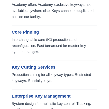
Academy offers Academy-exclusive keyways not
available anywhere else. Keys cannot be duplicated
outside our facility.
Core Pinning
Interchangeable core (IC) production and
reconfiguration. Fast turnaround for master key
system changes.
Key Cutting Services
Production cutting for all keyway types. Restricted
keyways. Specialty keys.
Enterprise Key Management
System design for multi-site key control. Tracking,