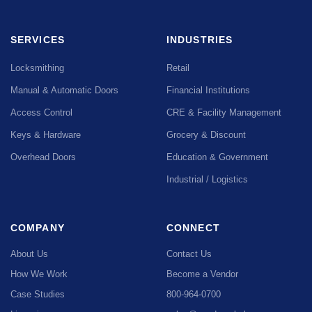
SERVICES
INDUSTRIES
Locksmithing
Retail
Manual & Automatic Doors
Financial Institutions
Access Control
CRE & Facility Management
Keys & Hardware
Grocery & Discount
Overhead Doors
Education & Government
Industrial / Logistics
COMPANY
CONNECT
About Us
Contact Us
How We Work
Become a Vendor
Case Studies
800-964-0700