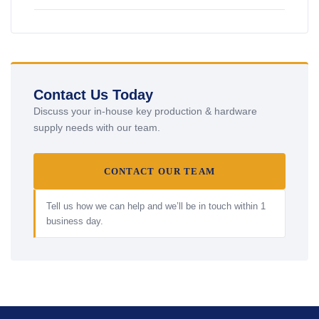
Contact Us Today
Discuss your in-house key production & hardware
supply needs with our team.
CONTACT OUR TEAM
Tell us how we can help and we’ll be in touch within 1
business day.