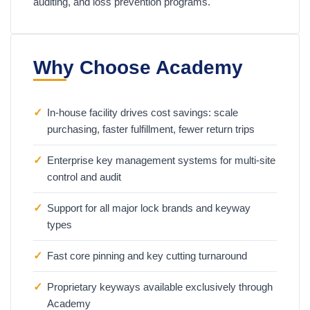
auditing, and loss prevention programs.
Why Choose Academy
✓
In-house facility drives cost savings: scale
purchasing, faster fulfillment, fewer return trips
✓
Enterprise key management systems for multi-site
control and audit
✓
Support for all major lock brands and keyway
types
✓
Fast core pinning and key cutting turnaround
✓
Proprietary keyways available exclusively through
Academy