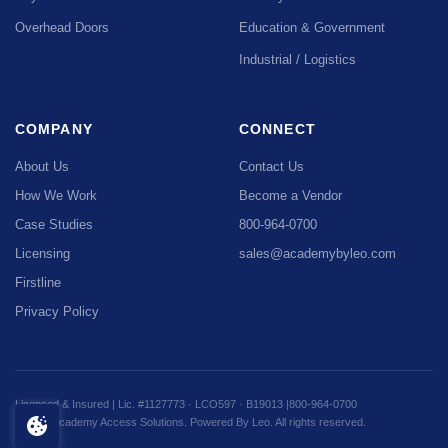
Overhead Doors
Education & Government
Industrial / Logistics
COMPANY
CONNECT
About Us
Contact Us
How We Work
Become a Vendor
Case Studies
800-964-0700
Licensing
sales@academybyleo.com
Firstline
Privacy Policy
Licensed & Insured | Lic. #1127773 · LCO597 · B19013 |
800-964-0700
© 2026 Academy Access Solutions. Powered By Leo. All rights reserved.