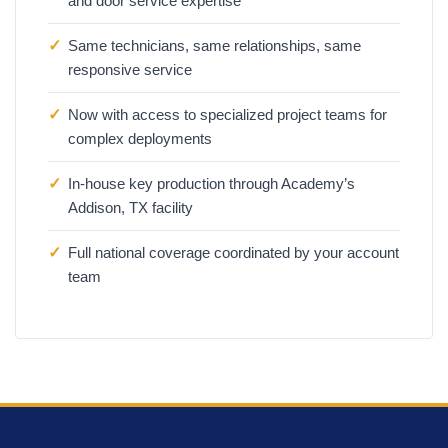
and door service expertise
✓
Same technicians, same relationships, same
responsive service
✓
Now with access to specialized project teams for
complex deployments
✓
In-house key production through Academy’s
Addison, TX facility
✓
Full national coverage coordinated by your account
team