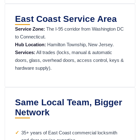
East Coast Service Area
Service Zone:
The I-95 corridor from Washington DC
to Connecticut.
Hub Location:
Hamilton Township, New Jersey.
Services:
All trades (locks, manual & automatic
doors, glass, overhead doors, access control, keys &
hardware supply).
Same Local Team, Bigger
Network
✓
35+ years of East Coast commercial locksmith