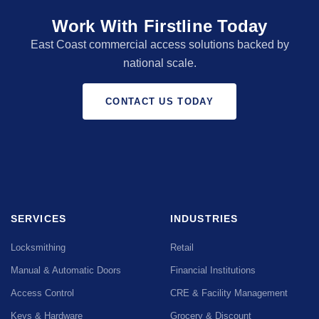
Work With Firstline Today
East Coast commercial access solutions backed by
national scale.
CONTACT US TODAY
SERVICES
INDUSTRIES
Locksmithing
Retail
Manual & Automatic Doors
Financial Institutions
Access Control
CRE & Facility Management
Keys & Hardware
Grocery & Discount