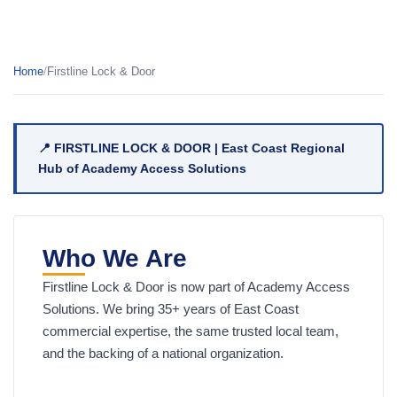
Home
/
Firstline Lock & Door
📍 FIRSTLINE LOCK & DOOR | East Coast Regional
Hub of Academy Access Solutions
Who We Are
Firstline Lock & Door is now part of Academy Access
Solutions. We bring 35+ years of East Coast
commercial expertise, the same trusted local team,
and the backing of a national organization.