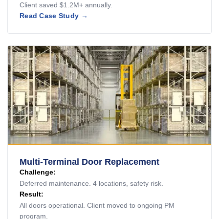
Client saved $1.2M+ annually.
Read Case Study →
Multi-Terminal Door Replacement
Challenge:
Deferred maintenance. 4 locations, safety risk.
Result:
All doors operational. Client moved to ongoing PM
program.