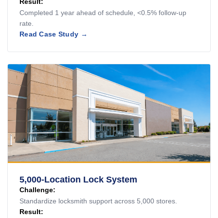
Result:
Completed 1 year ahead of schedule, <0.5% follow-up
rate.
Read Case Study →
5,000-Location Lock System
Challenge:
Standardize locksmith support across 5,000 stores.
Result: