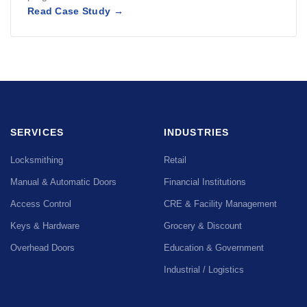
Read Case Study →
SERVICES
INDUSTRIES
Locksmithing
Retail
Manual & Automatic Doors
Financial Institutions
Access Control
CRE & Facility Management
Keys & Hardware
Grocery & Discount
Overhead Doors
Education & Government
Industrial / Logistics