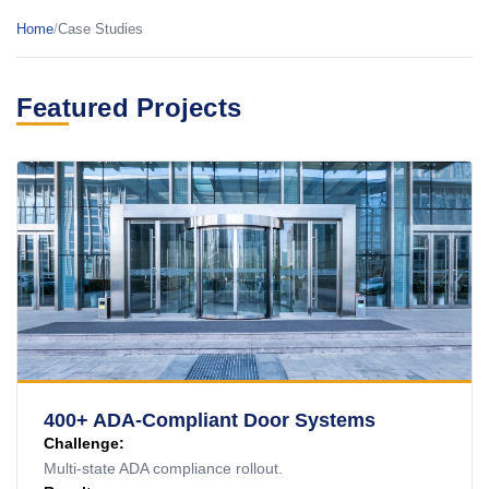
Home
/
Case Studies
Featured Projects
400+ ADA-Compliant Door Systems
Challenge:
Multi-state ADA compliance rollout.